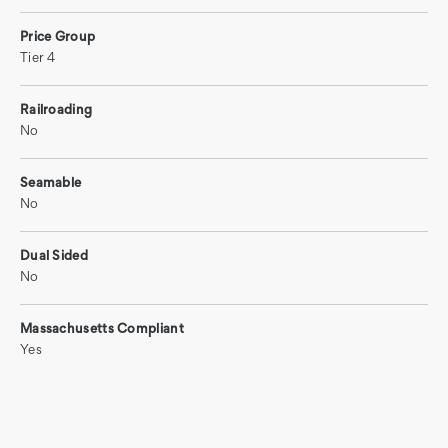
Price Group
Tier 4
Railroading
No
Seamable
No
Dual Sided
No
Massachusetts Compliant
Yes