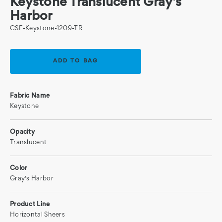
Keystone Translucent Gray's
Harbor
CSF-Keystone-1209-TR
Current
Stock:
Fabric Name
Keystone
Opacity
Translucent
Color
Gray's Harbor
Product Line
Horizontal Sheers