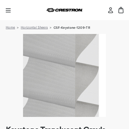
Home
Horizontal Sheers
CSF-Keystone-1209-TR