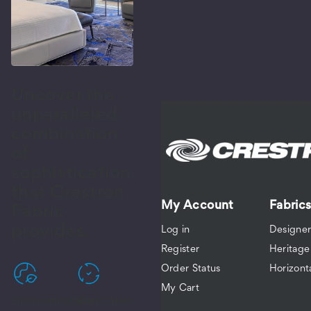
eerWeave
01
ackout
nvas
Uncover the
F-
unparalleled
7001-
5-
combination
of
sophistication
eerWeave
that Crestron
01
My Account
Fabrics
ackout
Fabric
coa
provides.
Log in
Designer
F-
Register
Heritage
7001-
6-
Order Status
Horizont
My Cart
Environmentally
Recyclable