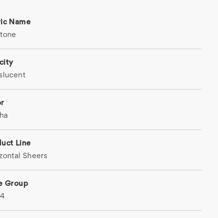
ric Name
stone
city
slucent
or
ha
uct Line
zontal Sheers
ce Group
 4