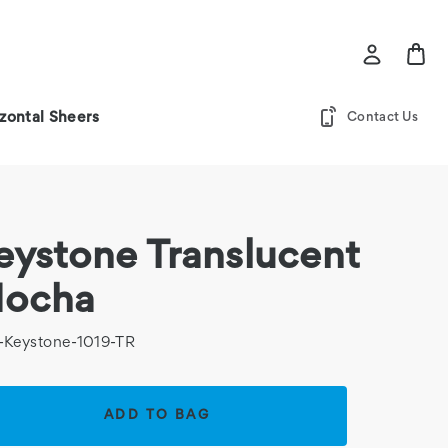
zontal Sheers
Contact Us
eystone Translucent
ocha
-Keystone-1019-TR
rent
k: