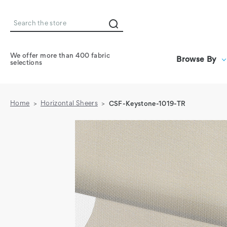
Search
We offer more than 400 fabric
Browse By
selections
Home
Horizontal Sheers
CSF-Keystone-1019-TR