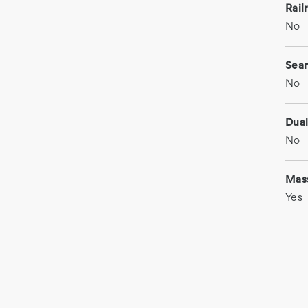
Rail
No
Sea
No
Dual
No
Mas
Yes