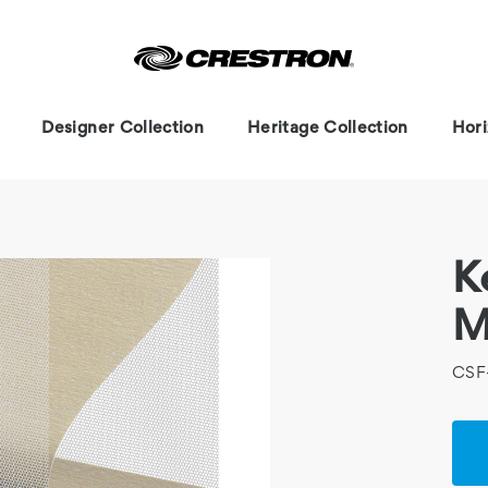
Designer Collection
Heritage Collection
Hori
K
M
CSF
Cur
Stoc