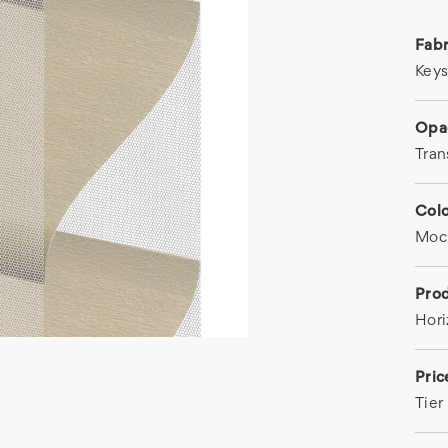
Fab
Key
Opa
Tran
Col
Moc
Prod
Hori
Pri
Tier