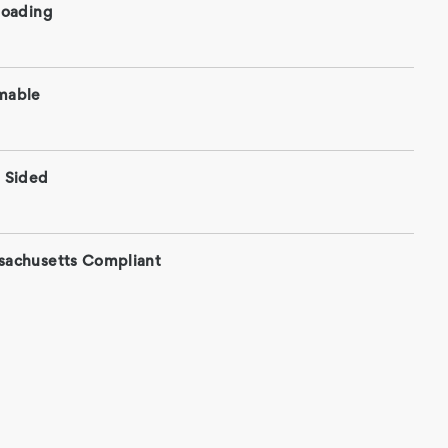
roading
mable
 Sided
sachusetts Compliant