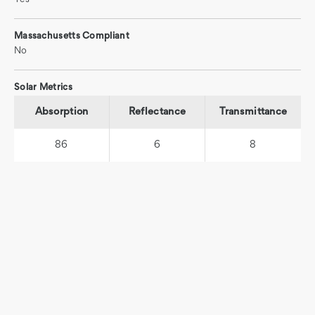
Massachusetts Compliant
No
Solar Metrics
Absorption
Reflectance
Transmittance
86
6
8