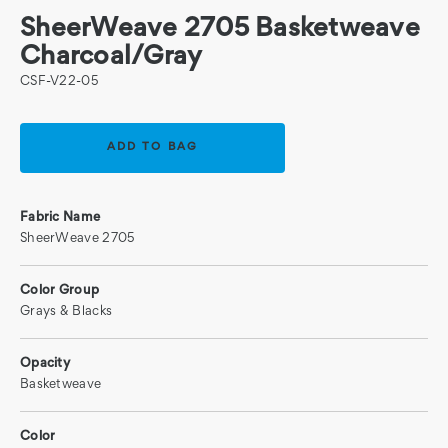
SheerWeave 2705 Basketweave
Charcoal/Gray
CSF-V22-05
Current
Stock:
Fabric Name
SheerWeave 2705
Color Group
Grays & Blacks
Opacity
Basketweave
Color