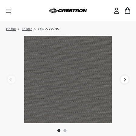
Home
Fabric
CSF-V22-05