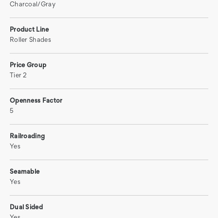
Charcoal/Gray
Product Line
Roller Shades
Price Group
Tier 2
Openness Factor
5
Railroading
Yes
Seamable
Yes
Dual Sided
Yes