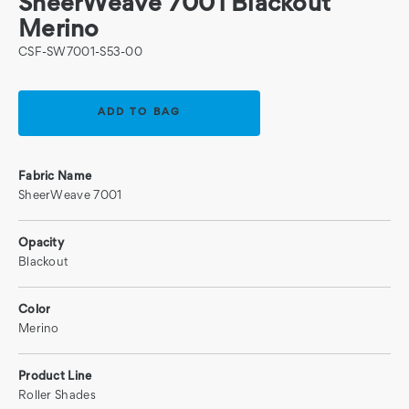
SheerWeave 7001 Blackout
Merino
CSF-SW7001-S53-00
Current
Stock:
Fabric Name
SheerWeave 7001
Opacity
Blackout
Color
Merino
Product Line
Roller Shades