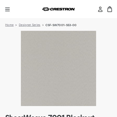
Home
Designer Series
CSF-SW7001-S53-00