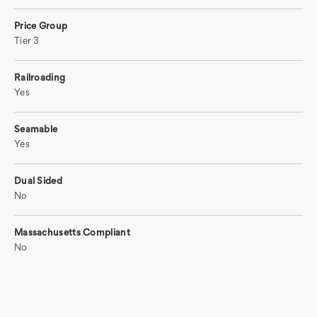
Price Group
Tier 3
Railroading
Yes
Seamable
Yes
Dual Sided
No
Massachusetts Compliant
No