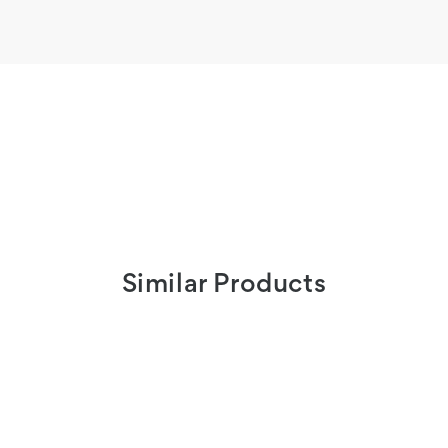
Similar Products