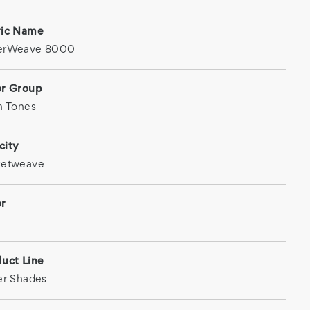
ric Name
erWeave 8000
or Group
h Tones
city
ketweave
or
uct Line
er Shades