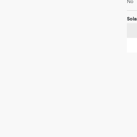
No
Sola