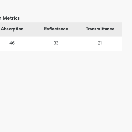
r Metrics
Absorption
Reflectance
Transmittance
46
33
21