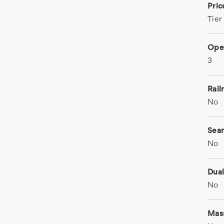
Pri
Tier
Ope
3
Rail
No
Sea
No
Dual
No
Mas