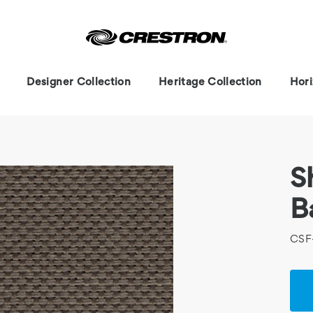
Designer Collection
Heritage Collection
Hori
S
B
CSF
Cur
Stoc