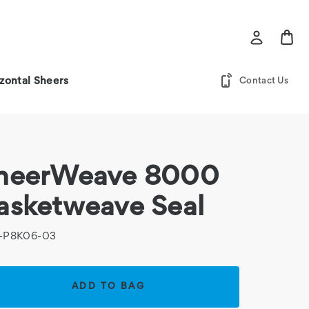
zontal Sheers
Contact Us
heerWeave 8000
asketweave Seal
-P8K06-03
rent
k: