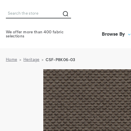
Search
We offer more than 400 fabric
Browse By
selections
Home
Heritage
CSF-P8K06-03