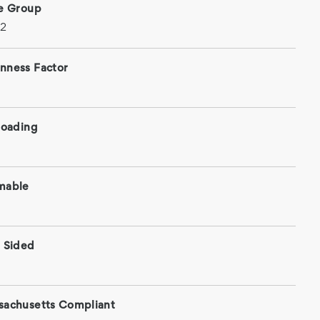
ce Group
 2
nness Factor
roading
mable
 Sided
sachusetts Compliant