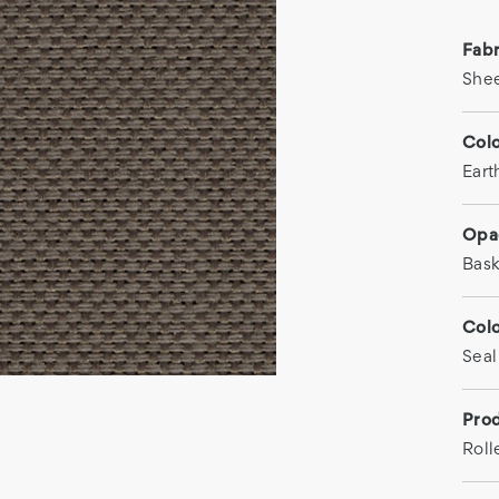
Fab
She
Col
Eart
Opa
Bas
Col
Seal
Prod
Roll