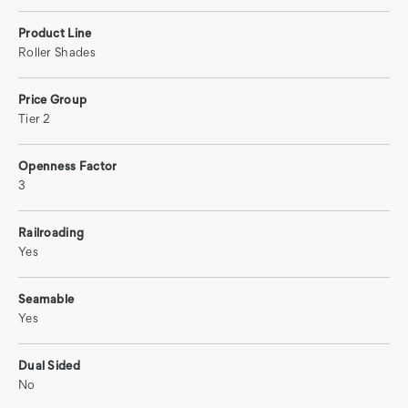
Product Line
Roller Shades
Price Group
Tier 2
Openness Factor
3
Railroading
Yes
Seamable
Yes
Dual Sided
No