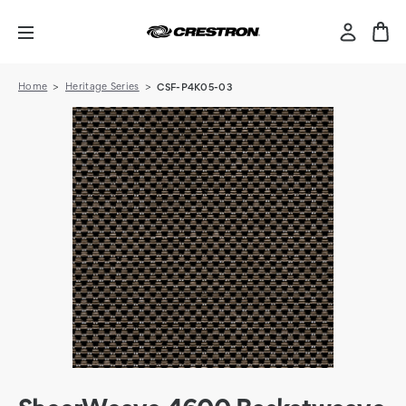
Home
Heritage Series
CSF-P4K05-03