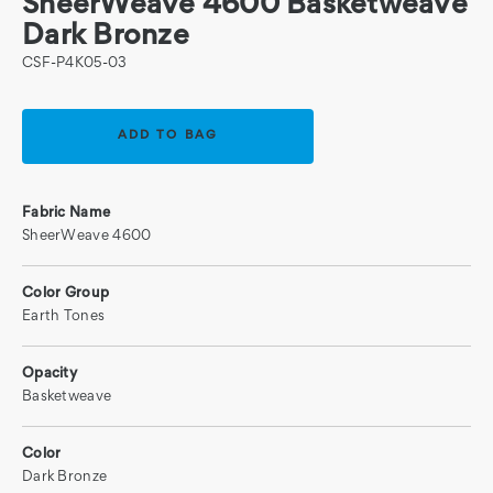
SheerWeave 4600 Basketweave
Dark Bronze
CSF-P4K05-03
Current
Stock:
Fabric Name
SheerWeave 4600
Color Group
Earth Tones
Opacity
Basketweave
Color
Dark Bronze