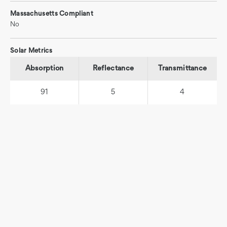
Massachusetts Compliant
No
Solar Metrics
Absorption
Reflectance
Transmittance
91
5
4