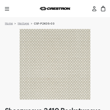
Home
Heritage
CSF-P2K05-03