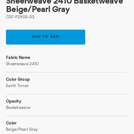
Sheerweave 2410 Basketweave
Beige/Pearl Gray
CSF-P2K05-03
Current
Stock:
Fabric Name
Sheerweave 2410
Color Group
Earth Tones
Opacity
Basketweave
Color
Beige/Pearl Gray