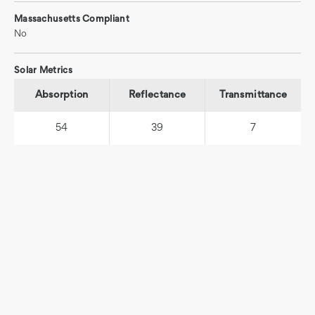
Massachusetts Compliant
No
Solar Metrics
Absorption
Reflectance
Transmittance
54
39
7