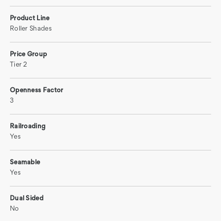
Product Line
Roller Shades
Price Group
Tier 2
Openness Factor
3
Railroading
Yes
Seamable
Yes
Dual Sided
No