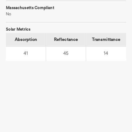
Massachusetts Compliant
No
Solar Metrics
Absorption
Reflectance
Transmittance
41
45
14