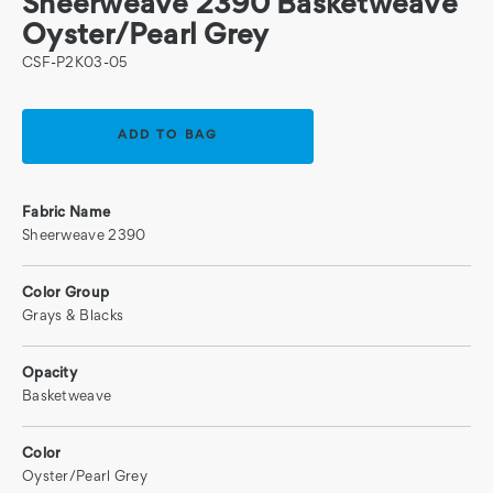
Sheerweave 2390 Basketweave
Oyster/Pearl Grey
CSF-P2K03-05
Current
Stock:
Fabric Name
Sheerweave 2390
Color Group
Grays & Blacks
Opacity
Basketweave
Color
Oyster/Pearl Grey