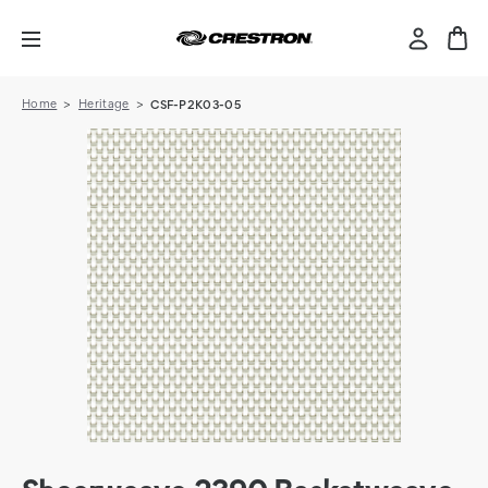
Home
Heritage
CSF-P2K03-05