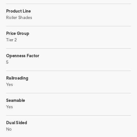
Product Line
Roller Shades
Price Group
Tier 2
Openness Factor
5
Railroading
Yes
Seamable
Yes
Dual Sided
No