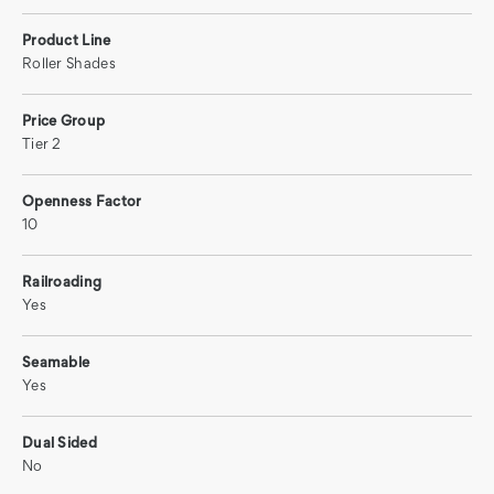
Product Line
Roller Shades
Price Group
Tier 2
Openness Factor
10
Railroading
Yes
Seamable
Yes
Dual Sided
No