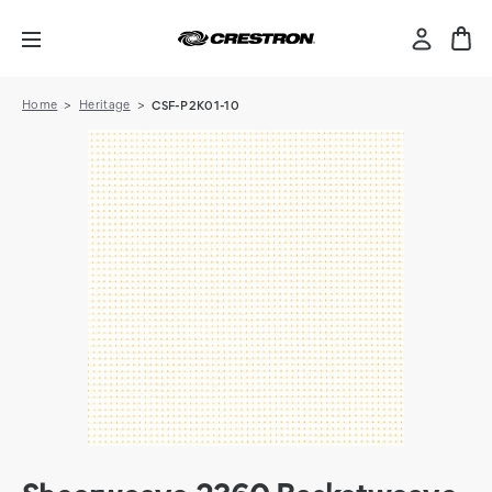
Home
Heritage
CSF-P2K01-10