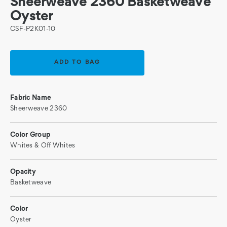
Sheerweave 2360 Basketweave
Oyster
CSF-P2K01-10
Current
Stock:
Fabric Name
Sheerweave 2360
Color Group
Whites & Off Whites
Opacity
Basketweave
Color
Oyster