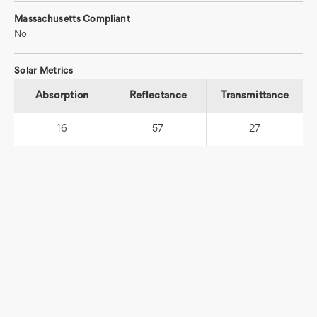
Massachusetts Compliant
No
Solar Metrics
Absorption
Reflectance
Transmittance
16
57
27