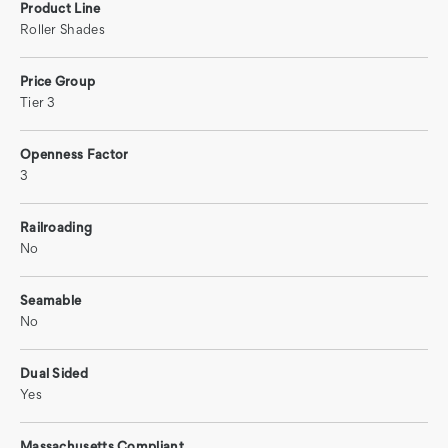
Product Line
Roller Shades
Price Group
Tier 3
Openness Factor
3
Railroading
No
Seamable
No
Dual Sided
Yes
Massachusetts Compliant