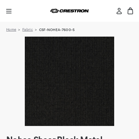
Home
Fabric
CSF-NOHEA-7600-5