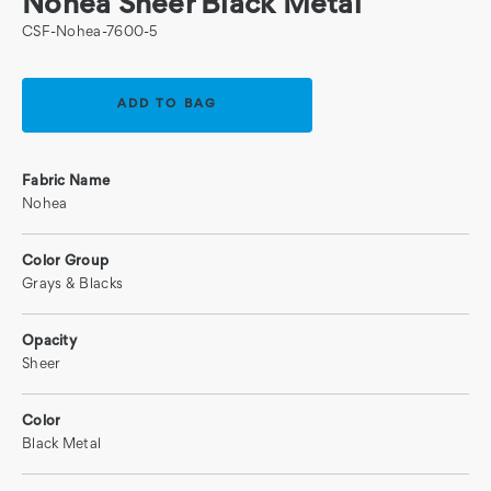
Nohea Sheer Black Metal
CSF-Nohea-7600-5
Current
Stock:
Fabric Name
Nohea
Color Group
Grays & Blacks
Opacity
Sheer
Color
Black Metal