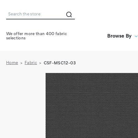
Search
We offer more than 400 fabric
Browse By
selections
Home
Fabric
CSF-MSC12-03