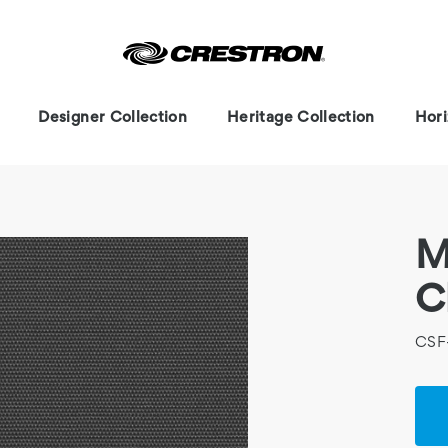
Designer Collection
Heritage Collection
Hori
M
C
CSF
Cur
Stoc