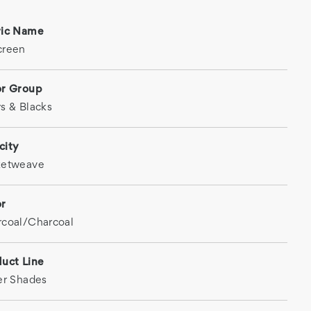
ric Name
creen
or Group
s & Blacks
city
ketweave
or
coal/Charcoal
uct Line
er Shades