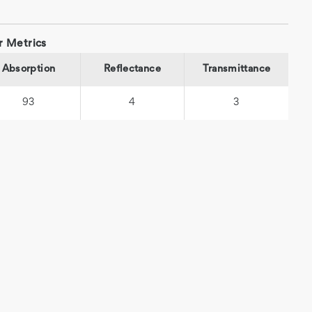
r Metrics
Absorption
Reflectance
Transmittance
93
4
3