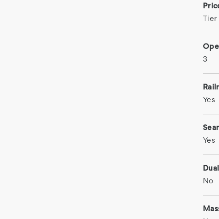
Pri
Tier
Ope
3
Rail
Yes
Sea
Yes
Dual
No
Mas