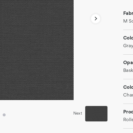
Fab
M S
Col
Gray
Opa
Bas
Col
Char
Prod
Next
Roll