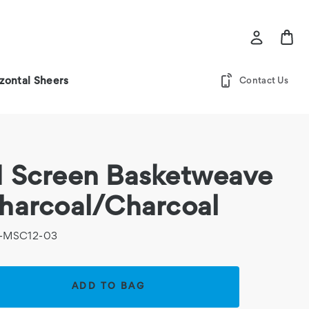
zontal Sheers
Contact Us
 Screen Basketweave
harcoal/Charcoal
-MSC12-03
rent
k: