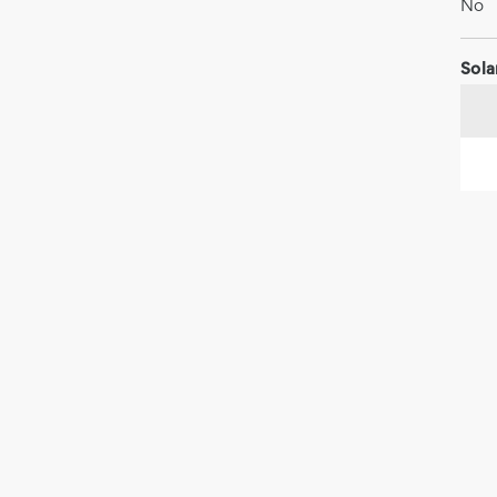
No
Sola