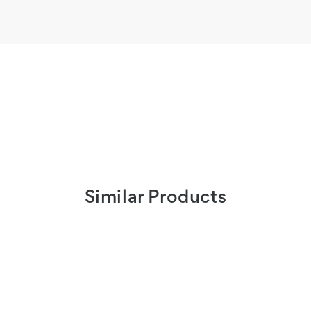
Similar Products