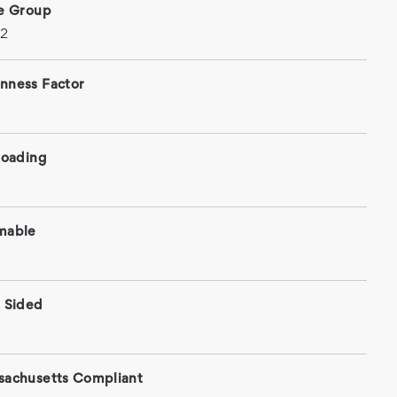
ce Group
 2
nness Factor
roading
mable
 Sided
sachusetts Compliant