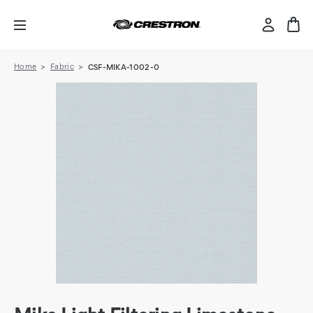
Home
Fabric
CSF-MIKA-1002-0