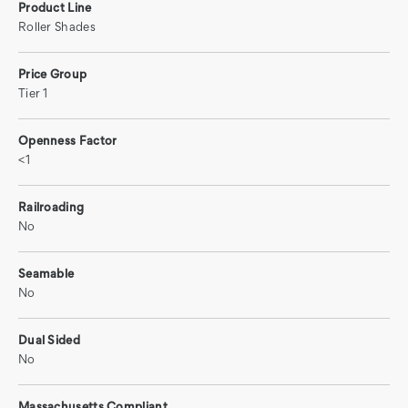
Product Line
Roller Shades
Price Group
Tier 1
Openness Factor
<1
Railroading
No
Seamable
No
Dual Sided
No
Massachusetts Compliant