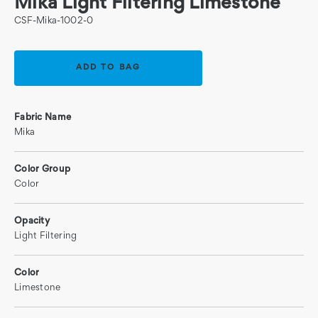
Mika Light Filtering Limestone
CSF-Mika-1002-0
Current
Stock:
Fabric Name
Mika
Color Group
Color
Opacity
Light Filtering
Color
Limestone