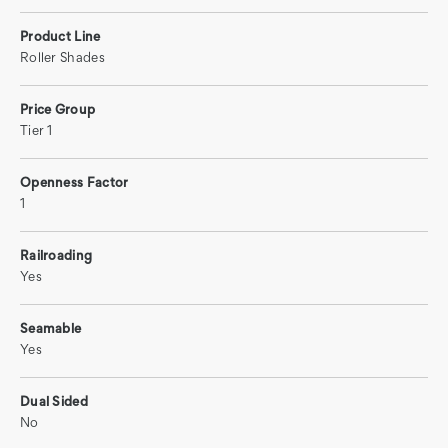
Product Line
Roller Shades
Price Group
Tier 1
Openness Factor
1
Railroading
Yes
Seamable
Yes
Dual Sided
No