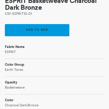
ESPRIT Basketweave Charcoal
Dark Bronze
CSF-ESPRIT10-01
Current
Stock:
Fabric Name
ESPRIT
Color Group
Earth Tones
Opacity
Basketweave
Color
Charcoal Dark Bronze