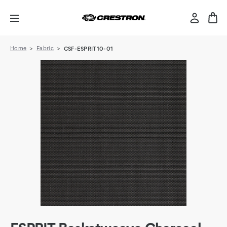
Home
Fabric
CSF-ESPRIT10-01