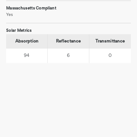
Massachusetts Compliant
Yes
Solar Metrics
Absorption
Reflectance
Transmittance
94
6
0