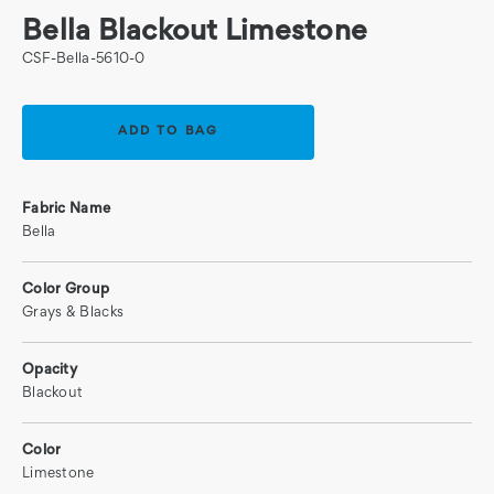
Bella Blackout Limestone
CSF-Bella-5610-0
Current
Stock:
Fabric Name
Bella
Color Group
Grays & Blacks
Opacity
Blackout
Color
Limestone