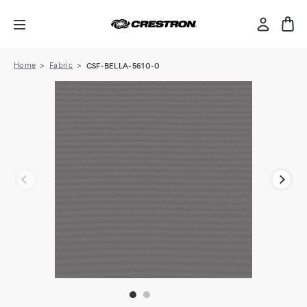
Home
Fabric
CSF-BELLA-5610-0