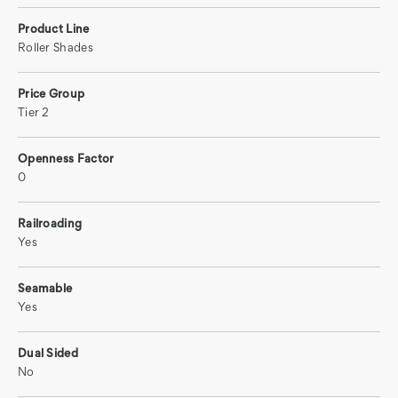
Product Line
Roller Shades
Price Group
Tier 2
Openness Factor
0
Railroading
Yes
Seamable
Yes
Dual Sided
No