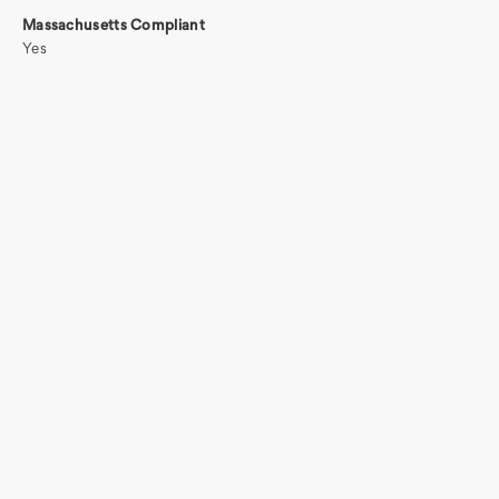
Massachusetts Compliant
Yes