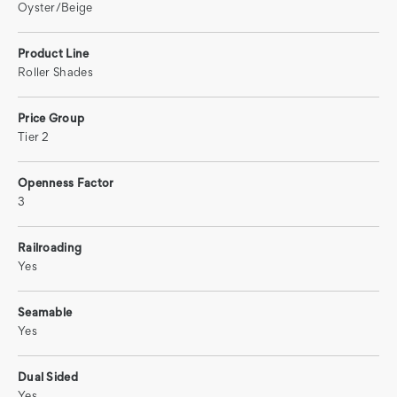
Oyster/Beige
Product Line
Roller Shades
Price Group
Tier 2
Openness Factor
3
Railroading
Yes
Seamable
Yes
Dual Sided
Yes