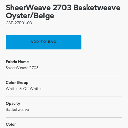
SheerWeave 2703 Basketweave
Oyster/Beige
CSF-27P01-03
Current
Stock:
Fabric Name
SheerWeave 2703
Color Group
Whites & Off Whites
Opacity
Basketweave
Color