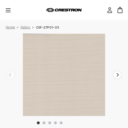
Home
Fabric
CSF-27P01-03