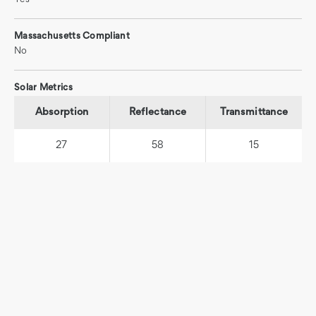
Massachusetts Compliant
No
Solar Metrics
Absorption
Reflectance
Transmittance
27
58
15