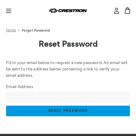
Home
Forgot Password
Reset Password
Fill in your email below to request a new password. An email will
be sent to the address below containing a link to verify your
email address.
Email Address