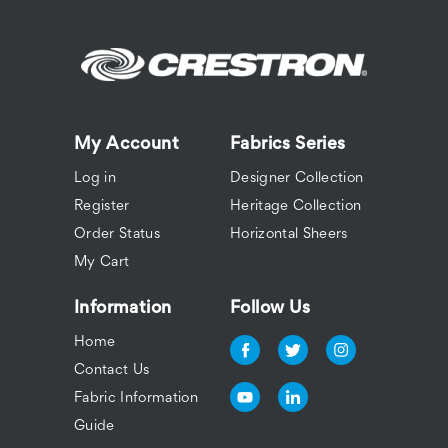
My Account
Fabrics Series
Log in
Designer Collection
Register
Heritage Collection
Order Status
Horizontal Sheers
My Cart
Information
Follow Us
Home
Contact Us
Fabric Information
Guide